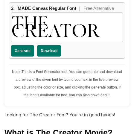
2.
MADE Canvas Regular Font
|
Free Alternative
THE
CREATOR
Generate
Download
Note: This is a Font Generator tool. You can generate and download
a preview of the given font by typing your text in the live preview
box, adjusting the color or size, and clicking the generate button. If
the font is available for free, you can also download it.
Looking for The Creator Font? You’re in good hands!
What is The Creator Movie?