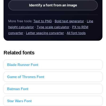
Identify a font from an image
More free tools:
Text to PNG
·
Bold text generator
·
Line
height calculator
·
Type scale calculator
·
PX to REM
converter
·
Letter spacing converter
·
All font tools
Related fonts
Blade Runner Font
Game of Thrones Font
Batman Font
Star Wars Font