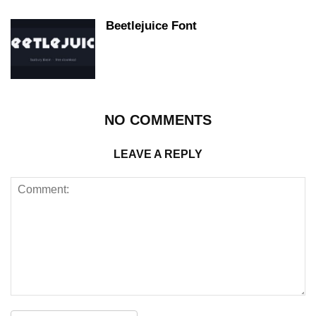
Beetlejuice Font
NO COMMENTS
LEAVE A REPLY