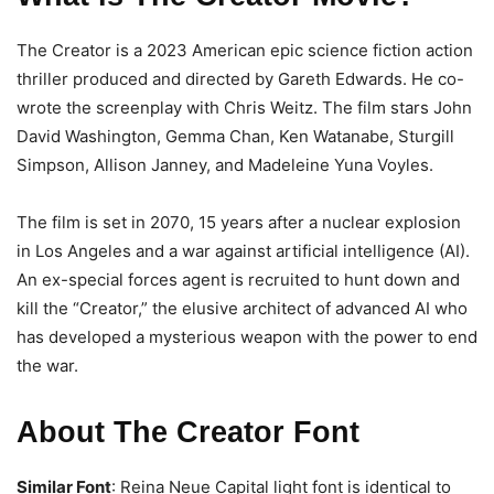
The Creator is a 2023 American epic science fiction action
thriller produced and directed by Gareth Edwards. He co-
wrote the screenplay with Chris Weitz. The film stars John
David Washington, Gemma Chan, Ken Watanabe, Sturgill
Simpson, Allison Janney, and Madeleine Yuna Voyles.
The film is set in 2070, 15 years after a nuclear explosion
in Los Angeles and a war against artificial intelligence (AI).
An ex-special forces agent is recruited to hunt down and
kill the “Creator,” the elusive architect of advanced AI who
has developed a mysterious weapon with the power to end
the war.
About The Creator Font
Similar Font
: Reina Neue Capital light font is identical to