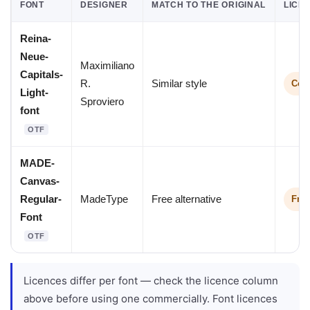
FONT
DESIGNER
MATCH TO THE ORIGINAL
LICE
Reina-
Neue-
Maximiliano
Capitals-
R.
Similar style
Comm
Light-
Sproviero
font
OTF
MADE-
Canvas-
Regular-
MadeType
Free alternative
Free
Font
OTF
Licences differ per font — check the licence column
above before using one commercially. Font licences