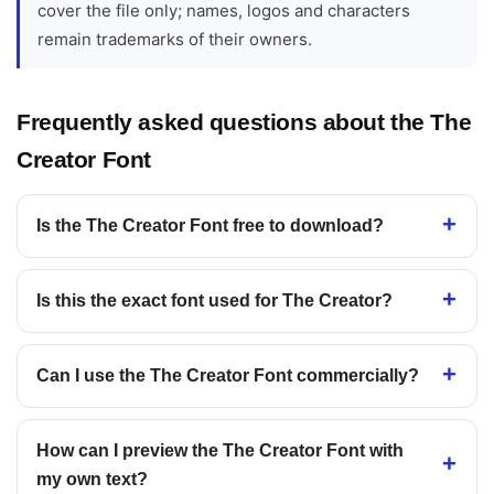
cover the file only; names, logos and characters
remain trademarks of their owners.
Frequently asked questions about the The
Creator Font
Is the The Creator Font free to download?
Is this the exact font used for The Creator?
Can I use the The Creator Font commercially?
How can I preview the The Creator Font with
my own text?