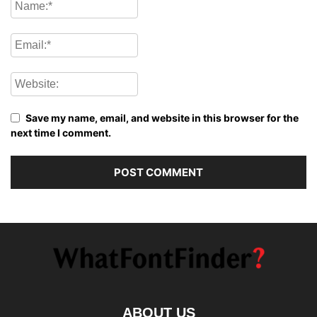
Save my name, email, and website in this browser for the
next time I comment.
ABOUT US