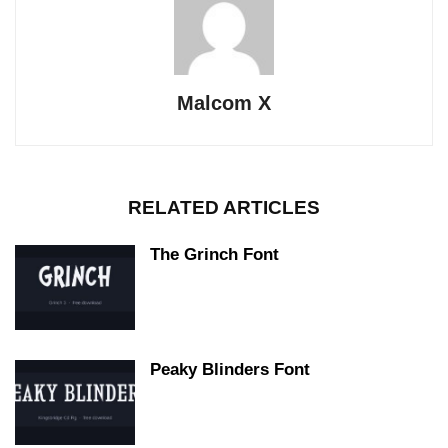
Malcom X
RELATED ARTICLES
The Grinch Font
Peaky Blinders Font