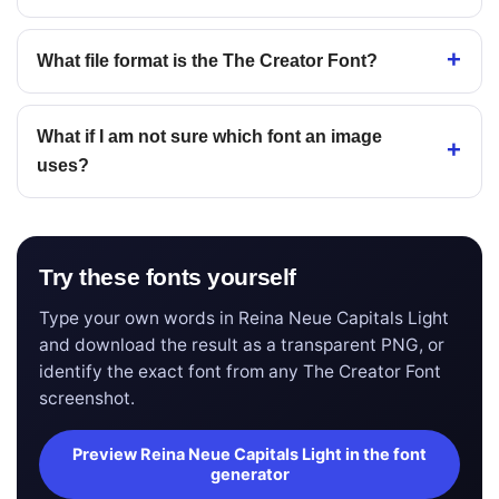
What file format is the The Creator Font?
What if I am not sure which font an image
uses?
Try these fonts yourself
Type your own words in Reina Neue Capitals Light
and download the result as a transparent PNG, or
identify the exact font from any The Creator Font
screenshot.
Preview Reina Neue Capitals Light in the font
generator