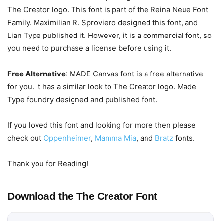
The Creator logo. This font is part of the Reina Neue Font
Family. Maximilian R. Sproviero designed this font, and
Lian Type published it. However, it is a commercial font, so
you need to purchase a license before using it.
Free Alternative
: MADE Canvas font is a free alternative
for you. It has a similar look to The Creator logo. Made
Type foundry designed and published font.
If you loved this font and looking for more then please
check out
Oppenheimer
,
Mamma Mia
, and
Bratz
fonts.
Thank you for Reading!
Download the The Creator Font