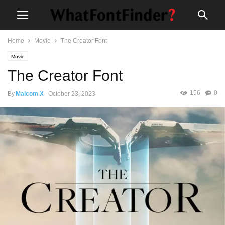
Home
Movie
The Creator Font
Movie
The Creator Font
156
0
By
Malcom X
-
October 23, 2023