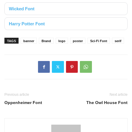
Wicked Font
Harry Potter Font
TAGS
banner
Brand
logo
poster
Sci-Fi Font
serif
Previous article
Next article
Oppenheimer Font
The Owl House Font