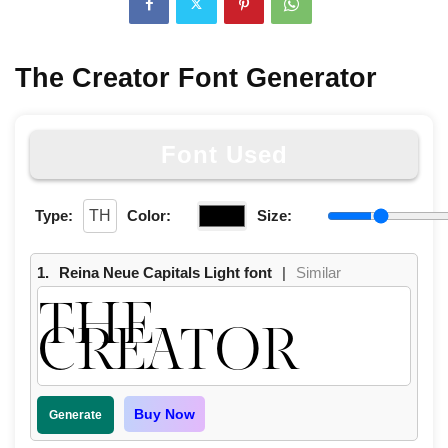
The Creator Font Generator
Font Used
Type:
Color:
Size:
1.
Reina Neue Capitals Light font
|
Similar
THE
CREATOR
Buy Now
Generate