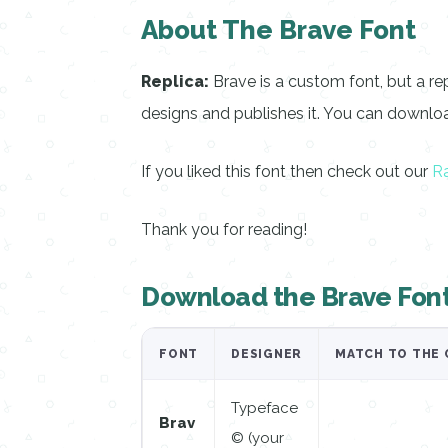
About The Brave Font
Replica:
Brave is a custom font, but a re
designs and publishes it. You can download
If you liked this font then check out our
Ra
Thank you for reading!
Download the Brave Fon
FONT
DESIGNER
MATCH TO THE 
Typeface
Brav
© (your