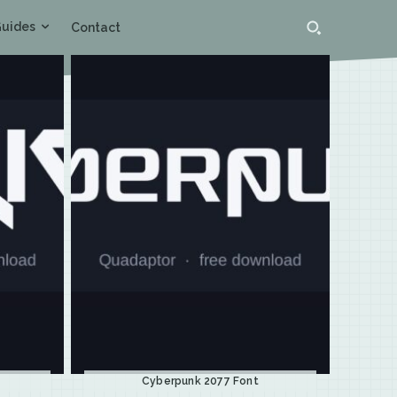
uides
Contact
Cyberpunk 2077 Font