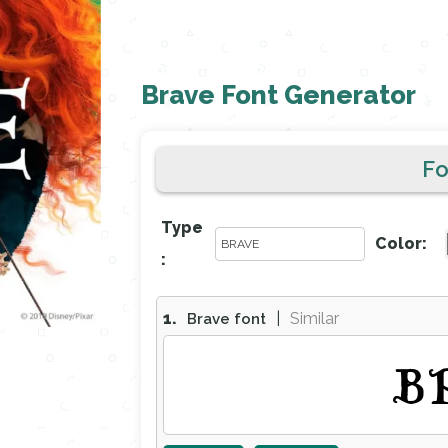
Brave Font Generator
F
Type
Color:
:
1.
|
Similar
Brave font
B