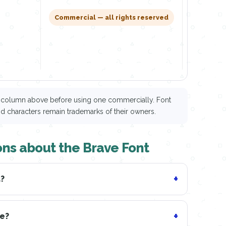
Downl
Commercial — all rights reserved
ce column above before using one commercially. Font
nd characters remain trademarks of their owners.
ons about the Brave Font
d?
ve?