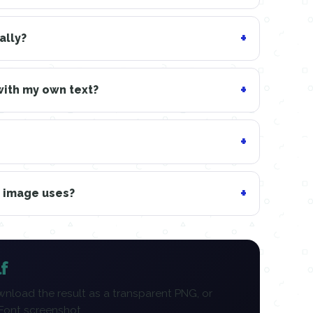
ally?
with my own text?
n image uses?
f
nload the result as a transparent PNG, or
 Font screenshot.