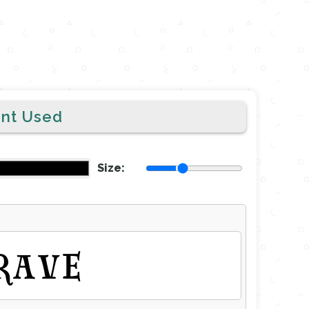
ont Used
Size:
RAVE