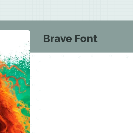
Brave Font