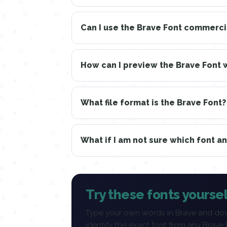
Can I use the Brave Font commerci
How can I preview the Brave Font 
What file format is the Brave Font?
What if I am not sure which font a
Try these fonts yoursel
Type your own words in Brave and dow
identify the exact font from any Brave