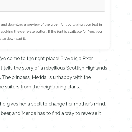
e and download a preview of the given font by typing your text in
clicking the generate button. If the font is available for free, you
also download it.
ve come to the right place! Brave is a Pixar
t tells the story of a rebellious Scottish Highlands
. The princess, Merida, is unhappy with the
the suitors from the neighboring clans.
 gives her a spell to change her mother’s mind.
 bear, and Merida has to find a way to reverse it