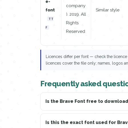
e-
company
font
Similar style
). 2019. All
TT
Rights
F
Reserved
Licences differ per font — check the licen
licences cover the file only; names, logos a
Frequently asked questi
Is the Brave Font free to downloa
Is this the exact font used for Bra