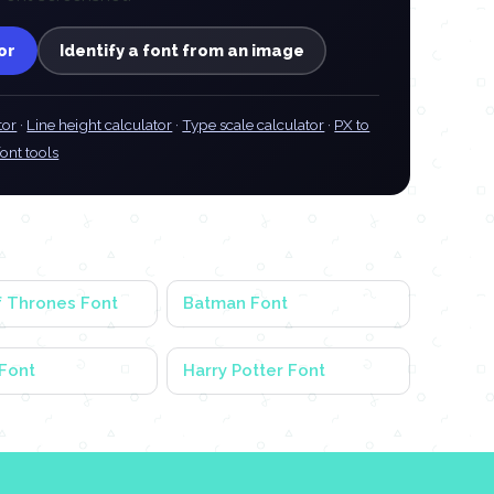
or
Identify a font from an image
tor
·
Line height calculator
·
Type scale calculator
·
PX to
font tools
 Thrones Font
Batman Font
Font
Harry Potter Font