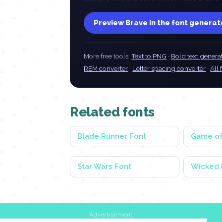
Preview Brave in the font generat
More free tools:
Text to PNG
·
Bold text genera
REM converter
·
Letter spacing converter
·
All 
Related fonts
Blade Runner Font
Game of
Star Wars Font
Wicked 
Advertisement