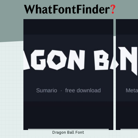
Dragon Ball Font