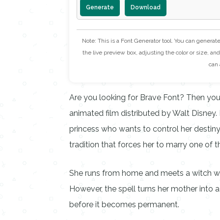
Generate
Download
Note: This is a Font Generator tool. You can generat
the live preview box, adjusting the color or size, and 
can 
Are you looking for Brave Font? Then you’
animated film distributed by Walt Disney. I
princess who wants to control her destiny
tradition that forces her to marry one of 
She runs from home and meets a witch who
However, the spell turns her mother into a
before it becomes permanent.