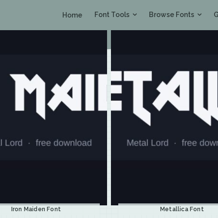
Font Tools
Browse Fonts
G
Home
Iron Maiden Font
Metallica Font