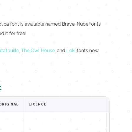
plica font is available named Brave. NubeFonts
 it for free!
tatouille
,
The Owl House
, and
Loki
fonts now.
t
ORIGINAL
LICENCE
GET IT