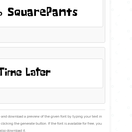
 SquarePants
Time Later
e and download a preview of the given font by typing your text in
clicking the generate button. If the font is available for free, you
also download it.