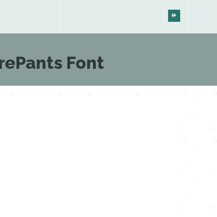
ePants Font