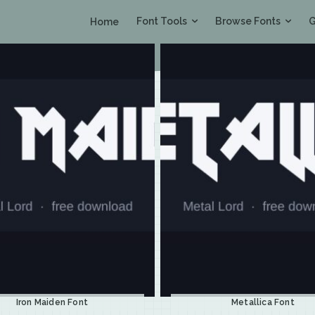
Font Tools
Browse Fonts
G
Home
Iron Maiden Font
Metallica Font