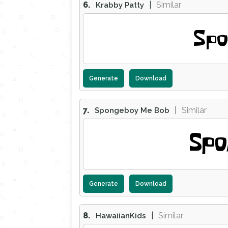
6.
|
Similar
Krabby Patty
Spo
Generate
Download
7.
|
Similar
Spongeboy Me Bob
Spo
Generate
Download
8.
|
Similar
HawaiianKids