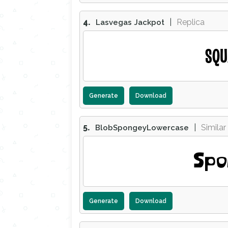
4.
|
Replica
Lasvegas Jackpot
SQU
Generate
Download
5.
|
Similar
BlobSpongeyLowercase
Spo
Generate
Download