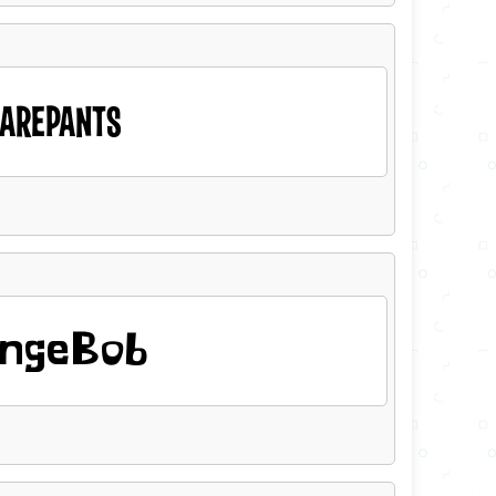
AREPANTS
ngeBob