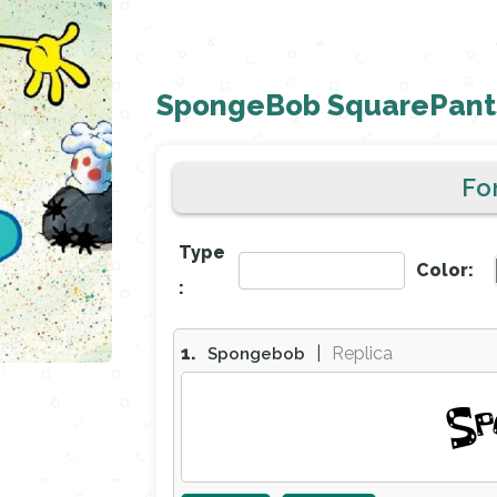
SpongeBob SquarePants
Fo
Type
Color:
:
1.
|
Replica
Spongebob
Sp