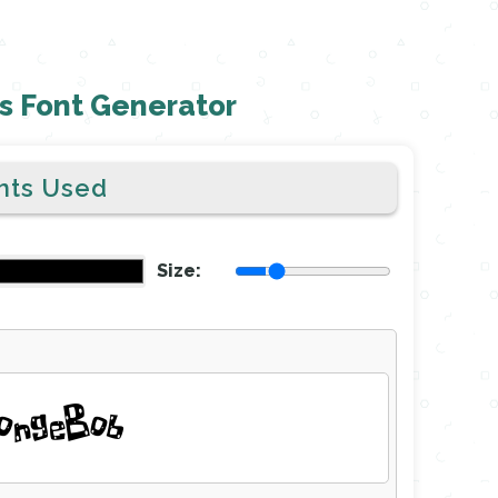
 Font Generator
nts Used
Size:
ongeBob