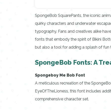
SpongeBob SquarePants, the iconic animat
quirky characters and underwater escapade
typography. Fans and creatives alike have
fonts that embody the spirit of Bikini Bot
but also a tool for adding a splash of fun 
SpongeBob Fonts: A Tre
Spongeboy Me Bob Font
A meticulous recreation of the SpongeBob
EyeOfTheLioness, this font includes addi
comprehensive character set.