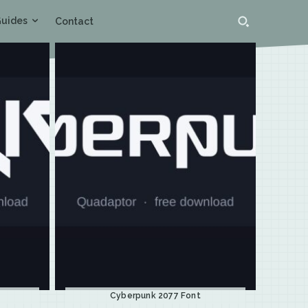
uides
Contact
Cyberpunk 2077 Font