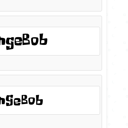
ngeBob
ngeBob