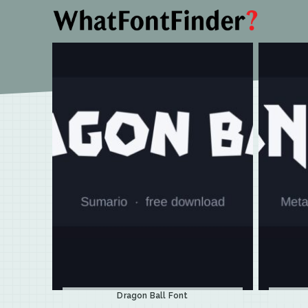
Dragon Ball Font