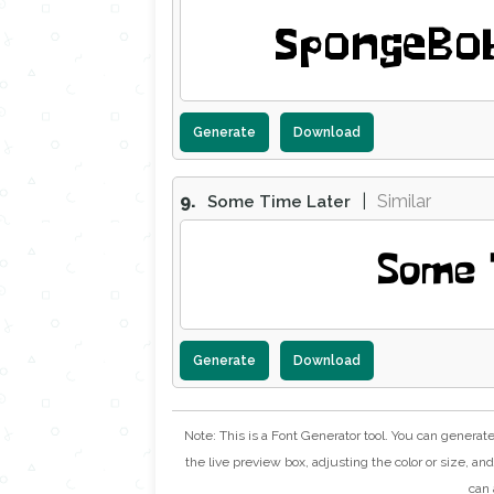
SpongeBob
Generate
Download
9.
|
Similar
Some Time Later
Some 
Generate
Download
Note: This is a Font Generator tool. You can generat
the live preview box, adjusting the color or size, and 
can 