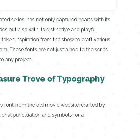
ed series, has not only captured hearts with its
s but also with its distinctive and playful
 taken inspiration from the show to craft various
tom. These fonts are not just a nod to the series
to any project.
asure Trove of Typography
 font from the old movie website, crafted by
tional punctuation and symbols for a