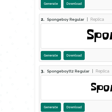
Generate
Download
2.
|
Replica
Spongeboy Regular
Spo
Generate
Download
3.
|
Replica
Spongeboytt2 Regular
Spo
Generate
Download