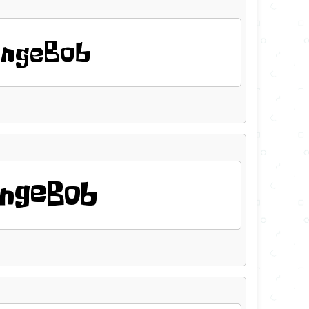
ngeBob
ngeBob