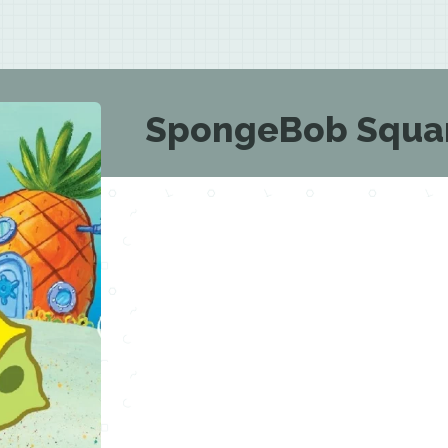
SpongeBob Squar