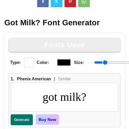
Got Milk? Font Generator
Fonts Used
Type:
Color:
Size:
1.
Phenix American
|
Similar
got milk?
Buy Now
Generate