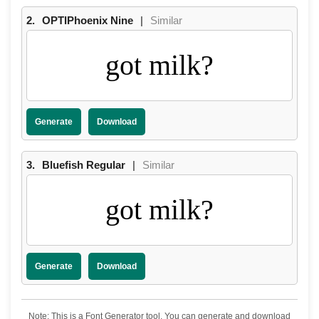
2.
OPTIPhoenix Nine
|
Similar
got milk?
Generate
Download
3.
Bluefish Regular
|
Similar
got milk?
Generate
Download
Note: This is a Font Generator tool. You can generate and download