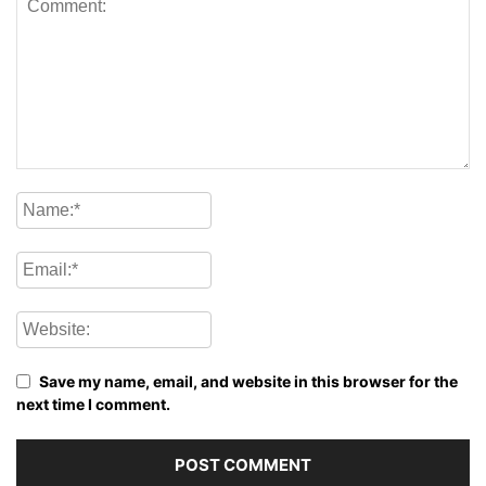
Save my name, email, and website in this browser for the
next time I comment.