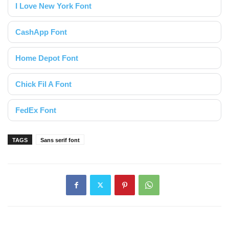
I Love New York Font
CashApp Font
Home Depot Font
Chick Fil A Font
FedEx Font
TAGS
Sans serif font