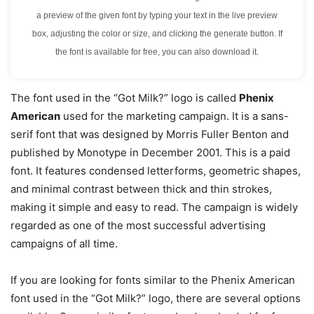
a preview of the given font by typing your text in the live preview
box, adjusting the color or size, and clicking the generate button. If
the font is available for free, you can also download it.
The font used in the “Got Milk?” logo is called
Phenix
American
used for the marketing campaign. It is a sans-
serif font that was designed by Morris Fuller Benton and
published by Monotype in December 2001. This is a paid
font. It features condensed letterforms, geometric shapes,
and minimal contrast between thick and thin strokes,
making it simple and easy to read. The campaign is widely
regarded as one of the most successful advertising
campaigns of all time.
If you are looking for fonts similar to the Phenix American
font used in the “Got Milk?” logo, there are several options