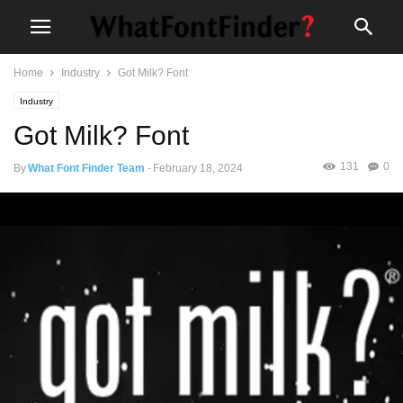
Home
Industry
Got Milk? Font
Industry
Got Milk? Font
131
0
By
What Font Finder Team
-
February 18, 2024