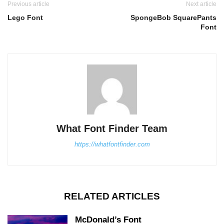
Previous article
Next article
Lego Font
SpongeBob SquarePants
Font
What Font Finder Team
https://whatfontfinder.com
RELATED ARTICLES
McDonald’s Font