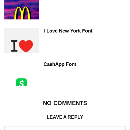
I Love New York Font
CashApp Font
NO COMMENTS
LEAVE A REPLY