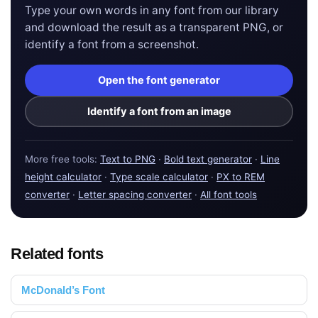
Type your own words in any font from our library
and download the result as a transparent PNG, or
identify a font from a screenshot.
Open the font generator
Identify a font from an image
More free tools:
Text to PNG
·
Bold text generator
·
Line
height calculator
·
Type scale calculator
·
PX to REM
converter
·
Letter spacing converter
·
All font tools
Related fonts
McDonald’s Font