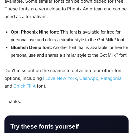
available. Some similar fonts can be downloaded for free.
These fonts are very close to Phenix American and can be
used as alternatives.
Opti Phoenix Nine font
: This font is available for free for
personal use and offers a similar style to the Got Milk? font.
Bluefish Demo font
: Another font that is available for free for
personal use and shares a similar style to the Got Milk? font.
Don’t miss out on the chance to delve into our other font
options, including
I Love New York
,
CashApp
,
Patagonia
,
and
Chick Fil A
font.
Thanks.
Try these fonts yourself