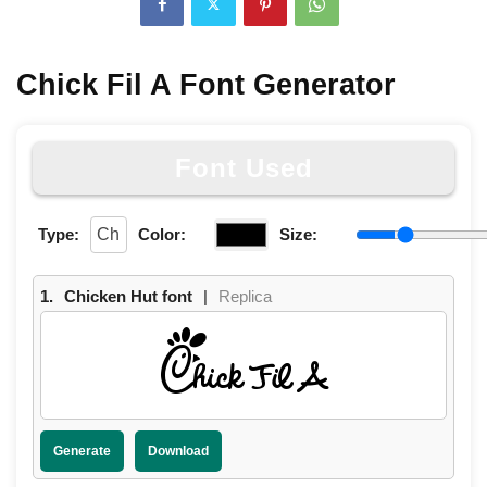
Chick Fil A Font Generator
Font Used
Type:
Color:
Size:
1.
Chicken Hut font
|
Replica
Chick Fil A
Generate
Download