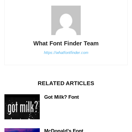
What Font Finder Team
https://whatfontfinder.com
RELATED ARTICLES
Got Milk? Font
McDonald’s Font