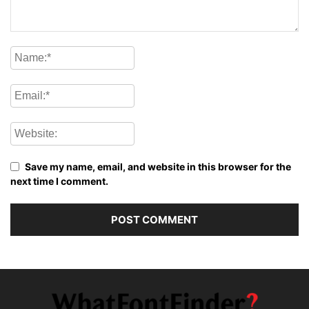
Save my name, email, and website in this browser for the
next time I comment.