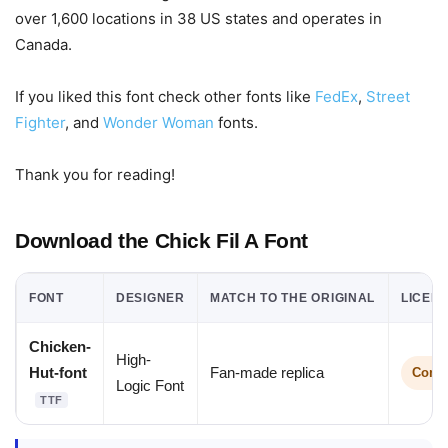
over 1,600 locations in 38 US states and operates in
Canada.
If you liked this font check other fonts like
FedEx
,
Street
Fighter
, and
Wonder Woman
fonts.
Thank you for reading!
Download the Chick Fil A Font
FONT
DESIGNER
MATCH TO THE ORIGINAL
LICEN
Chicken-
High-
Hut-font
Fan-made replica
Comme
Logic Font
TTF