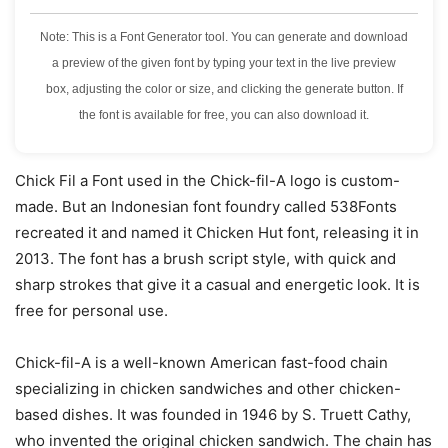
Note: This is a Font Generator tool. You can generate and download
a preview of the given font by typing your text in the live preview
box, adjusting the color or size, and clicking the generate button. If
the font is available for free, you can also download it.
Chick Fil a Font used in the Chick-fil-A logo is custom-
made. But an Indonesian font foundry called 538Fonts
recreated it and named it Chicken Hut font, releasing it in
2013. The font has a brush script style, with quick and
sharp strokes that give it a casual and energetic look. It is
free for personal use.
Chick-fil-A is a well-known American fast-food chain
specializing in chicken sandwiches and other chicken-
based dishes. It was founded in 1946 by S. Truett Cathy,
who invented the original chicken sandwich. The chain has