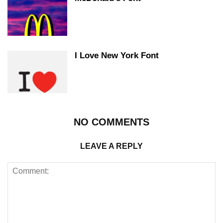
I Love New York Font
NO COMMENTS
LEAVE A REPLY