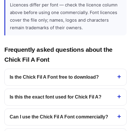
Licences differ per font — check the licence column
above before using one commercially. Font licences
cover the file only; names, logos and characters
remain trademarks of their owners.
Frequently asked questions about the
Chick Fil A Font
Is the Chick Fil A Font free to download?
Is this the exact font used for Chick Fil A?
Can I use the Chick Fil A Font commercially?