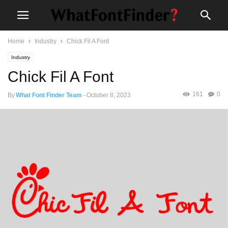
Home
Industry
Chick Fil A Font
Industry
Chick Fil A Font
161
0
By
What Font Finder Team
-
October 8, 2023