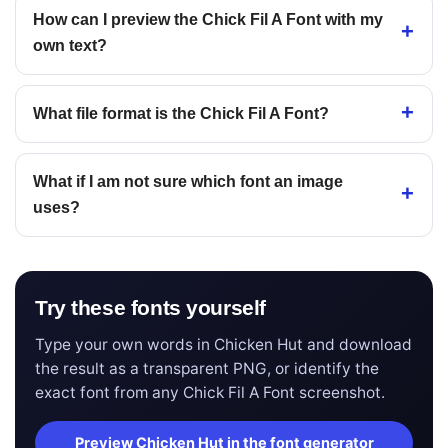
How can I preview the Chick Fil A Font with my
own text?
What file format is the Chick Fil A Font?
What if I am not sure which font an image
uses?
Try these fonts yourself
Type your own words in Chicken Hut and download
the result as a transparent PNG, or identify the
exact font from any Chick Fil A Font screenshot.
Preview Chicken Hut in the font generator