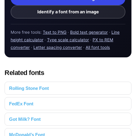
Identify a font from an image
More free tools:
Text to PNG
·
Bold text generator
·
Line
height calculator
·
Type scale calculator
·
PX to REM
converter
·
Letter spacing converter
·
All font tools
Related fonts
Rolling Stone Font
FedEx Font
Got Milk? Font
McDonald’s Font