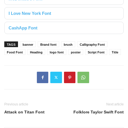
I Love New York Font
CashApp Font
TAGS
banner
Brand font
brush
Calligraphy Font
Food Font
Heading
logo font
poster
Script Font
Title
Previous article
Next article
Attack on Titan Font
Folklore Taylor Swift Font