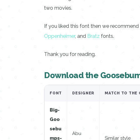
two movies.
If you liked this font then we recommen
Oppenheimer
, and
Bratz
fonts.
Thank you for reading.
Download the Goosebum
FONT
DESIGNER
MATCH TO THE 
Big-
Goo
sebu
Abu
mps-
Similar style