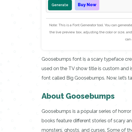
Buy Now
Generate
Note: This is a Font Generator tool. You can generat
the live preview box, adjusting the color or size, and 
can 
Goosebumps font is a scary typeface creat
used on the TV show title is custom and isn
font called Big Goosebumps. Now, let’s t
About Goosebumps
Goosebumps is a popular series of horror b
books feature different stories of scary 
monsters, ghosts, and curses. Some of t