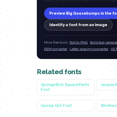
PNG, or identify the exact font from
Preview Big Goosebumps in the f
Identify a font from an image
More free tools:
Text to PNG
·
Bold text genera
REM converter
·
Letter spacing converter
·
All 
Related fonts
SpongeBob SquarePants
Jeopard
Font
Gossip Girl Font
Wednes