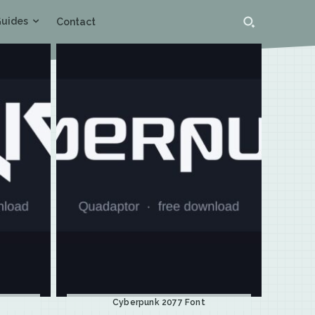
uides
Contact
Cyberpunk 2077 Font