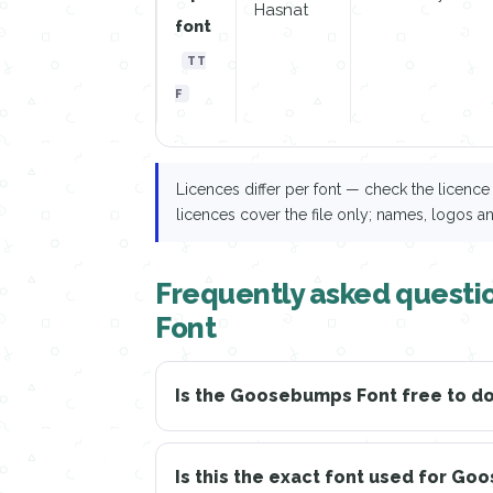
Hasnat
font
TT
F
Licences differ per font — check the licen
licences cover the file only; names, logos a
Frequently asked quest
Font
Is the Goosebumps Font free to 
Is this the exact font used for G