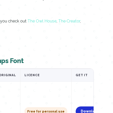
d you check out
The Owl House
,
The Creator
,
ps Font
ORIGINAL
LICENCE
GET IT
Download
Free for personal use