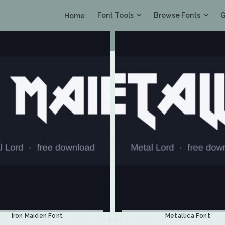
Font Tools
Browse Fonts
G
Home
Iron Maiden Font
Metallica Font