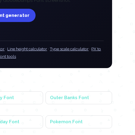
 any Goosebumps Font screenshot.
ont generator
tor
·
Line height calculator
·
Type scale calculator
·
PX to
font tools
y Font
Outer Banks Font
day Font
Pokemon Font