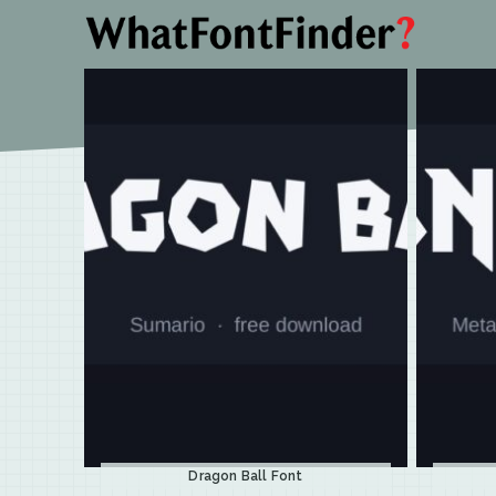
Dragon Ball Font