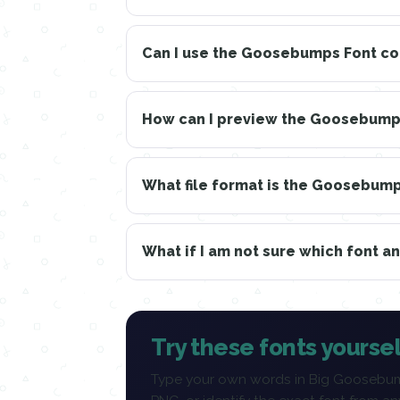
Can I use the Goosebumps Font c
How can I preview the Goosebumps
What file format is the Goosebum
What if I am not sure which font a
Try these fonts yoursel
Type your own words in Big Goosebum