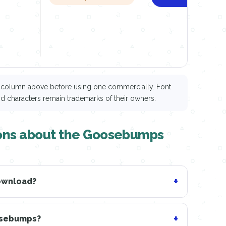
ce column above before using one commercially. Font
nd characters remain trademarks of their owners.
ions about the Goosebumps
download?
oosebumps?