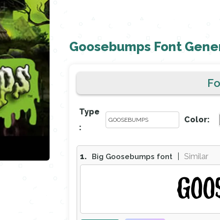
Goosebumps Font Gene
F
Type
Color:
:
1.
|
Similar
Big Goosebumps font
GOO