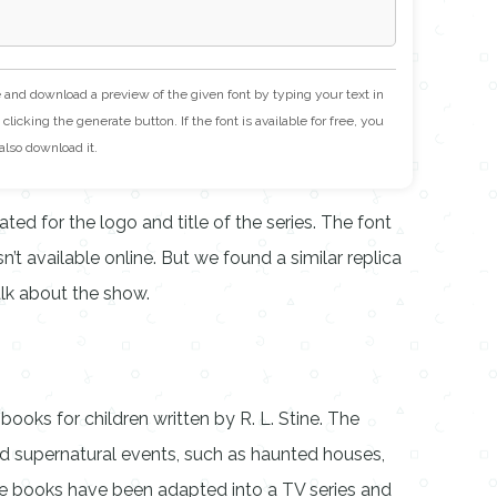
e and download a preview of the given font by typing your text in
clicking the generate button. If the font is available for free, you
also download it.
ed for the logo and title of the series. The font
’t available online. But we found a similar replica
alk about the show.
ooks for children written by R. L. Stine. The
and supernatural events, such as haunted houses,
he books have been adapted into a TV series and