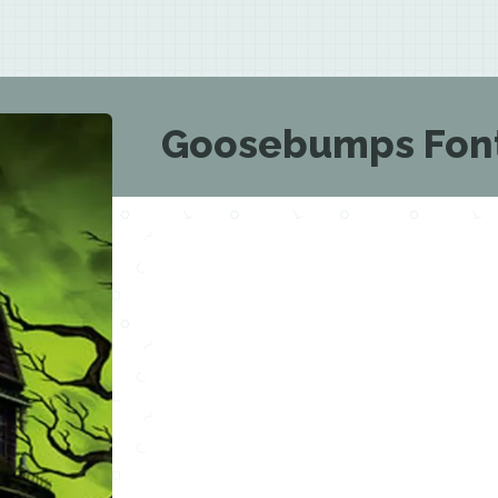
Goosebumps Fon