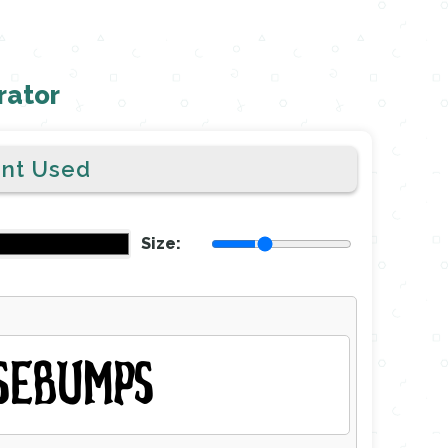
rator
ont Used
Size:
SEBUMPS