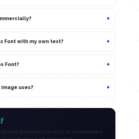
ommercially?
 Font with my own text?
ps Font?
n image uses?
f
ps and download the result as a transparent