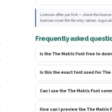
Licences differ per font — check the licen
licences cover the file only; names, logos a
Frequently asked questio
Is the The Matrix Font free to dow
Is this the exact font used for The
Can I use the The Matrix Font com
How can I preview the The Matrix 