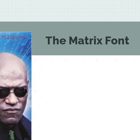
The Matrix Font