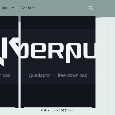
uides
Contact
Cyberpunk 2077 Font