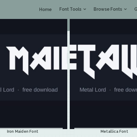
Font Tools
Browse Fonts
G
Home
Iron Maiden Font
Metallica Font