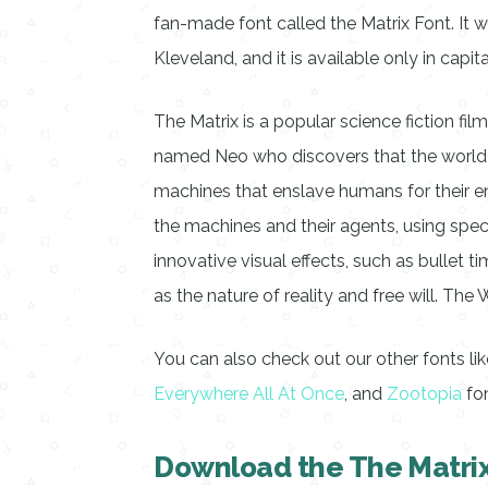
fan-made font called the Matrix Font. It
Kleveland, and it is available only in capi
The Matrix is a popular science fiction film
named Neo who discovers that the world he
machines that enslave humans for their en
the machines and their agents, using speci
innovative visual effects, such as bullet t
as the nature of reality and free will. T
You can also check out our other fonts li
Everywhere All At Once
, and
Zootopia
fo
Download the The Matrix