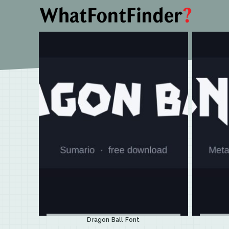
Dragon Ball Font