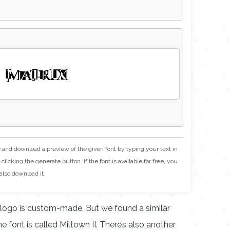
 MATRIX
e and download a preview of the given font by typing your text in
clicking the generate button. If the font is available for free, you
also download it.
 logo is custom-made. But we found a similar
 font is called Miltown II. There’s also another