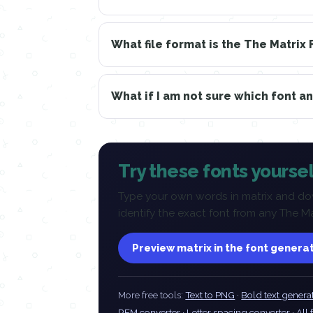
What file format is the The Matrix 
What if I am not sure which font a
Try these fonts yoursel
Type your own words in matrix and dow
identify the exact font from any The M
Preview matrix in the font genera
More free tools:
Text to PNG
·
Bold text genera
REM converter
·
Letter spacing converter
·
All 