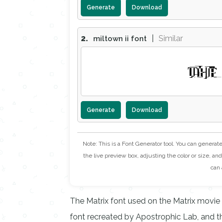
Generate
Download
2.
|
Similar
miltown ii font
THE
Generate
Download
Note: This is a Font Generator tool. You can generat
the live preview box, adjusting the color or size, and 
can 
The Matrix font used on the Matrix movie
font recreated by Apostrophic Lab, and the