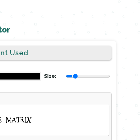
tor
ont Used
Size:
E MATRIX