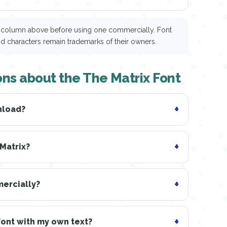
ce column above before using one commercially. Font
nd characters remain trademarks of their owners.
ns about the The Matrix Font
nload?
 Matrix?
mercially?
Font with my own text?