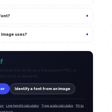
Font?
n image uses?
f
nload the result as a transparent PNG, or
atrix Font screenshot.
tor
Identify a font from an image
tor
·
Line height calculator
·
Type scale calculator
·
PX to
font tools