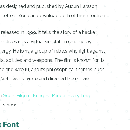
 was designed and published by Audun Larsson
tal letters. You can download both of them for free.
 released in 1999. It tells the story of a hacker
 lives in is a virtual simulation created by
ergy. He joins a group of rebels who fight against
al abilities and weapons. The film is known for its
ime and wire fu, and its philosophical themes, such
he Wachowskis wrote and directed the movie.
ke
Scott Pilgrim
,
Kung Fu Panda
,
Everything
nts now.
 Font