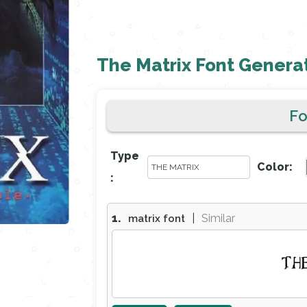
The Matrix Font Genera
F
Type
Color:
:
1.
|
Similar
matrix font
TH