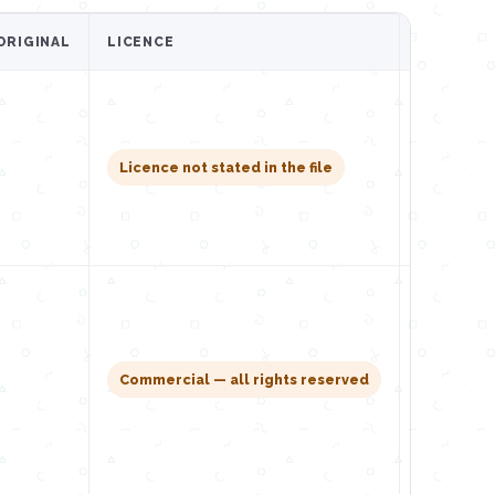
ORIGINAL
LICENCE
GET IT
Downl
Licence not stated in the file
Downl
Commercial — all rights reserved