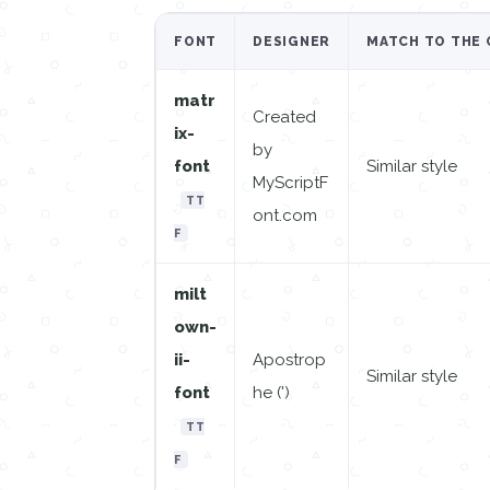
FONT
DESIGNER
MATCH TO THE 
matr
Created
ix-
by
font
Similar style
MyScriptF
TT
ont.com
F
milt
own-
ii-
Apostrop
Similar style
font
he (')
TT
F