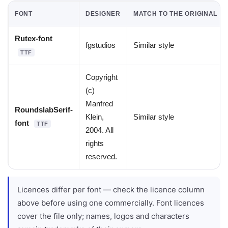
FONT
DESIGNER
MATCH TO THE ORIGINAL
Rutex-font
fgstudios
Similar style
TTF
Copyright
(c)
Manfred
RoundslabSerif-
Klein,
Similar style
font
TTF
2004. All
rights
reserved.
Licences differ per font — check the licence column
above before using one commercially. Font licences
cover the file only; names, logos and characters