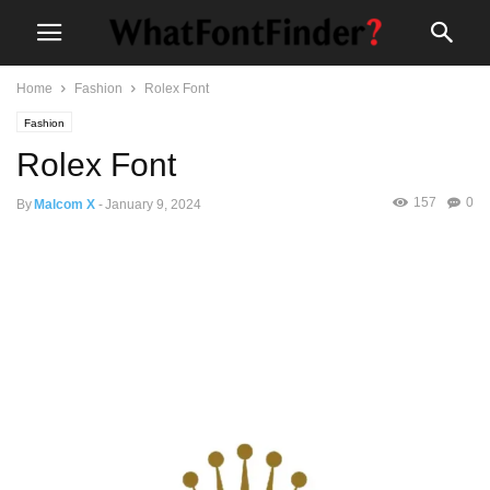
Home
Fashion
Rolex Font
Fashion
Rolex Font
157
0
By
Malcom X
-
January 9, 2024