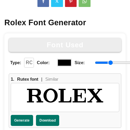
Rolex Font Generator
Font Used
Type:
Color:
Size:
1.
Rutex font
|
Similar
ROLEX
Generate
Download