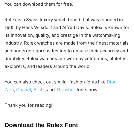
You can download them for free.
Rolex is a Swiss luxury watch brand that was founded in
1905 by Hans Wilsdorf and Alfred Davis. Rolex is known for
its innovation, quality, and prestige in the watchmaking
industry. Rolex watches are made from the finest materials
and undergo rigorous testing to ensure their accuracy and
durability. Rolex watches are worn by celebrities, athletes,
explorers, and leaders around the world.
You can also check out similar fashion fonts like
Dior
,
Zara
,
Chanel
,
Bratz
, and
Thrasher
fonts now.
Thank you for reading!
Download the Rolex Font