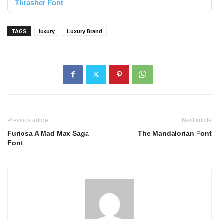
Thrasher Font
TAGS
luxury
Luxury Brand
Previous article
Next article
Furiosa A Mad Max Saga
The Mandalorian Font
Font