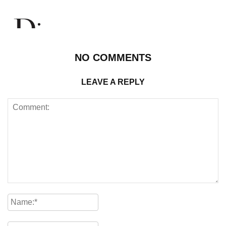
NO COMMENTS
LEAVE A REPLY