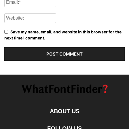
Save my name, email, and website in this browser for the
next time I comment.
ABOUT US
FOLLOW US