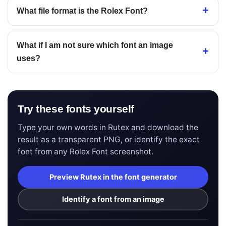
What file format is the Rolex Font?
What if I am not sure which font an image
uses?
Try these fonts yourself
Type your own words in Rutex and download the
result as a transparent PNG, or identify the exact
font from any Rolex Font screenshot.
Preview Rutex in the font generator
Identify a font from an image