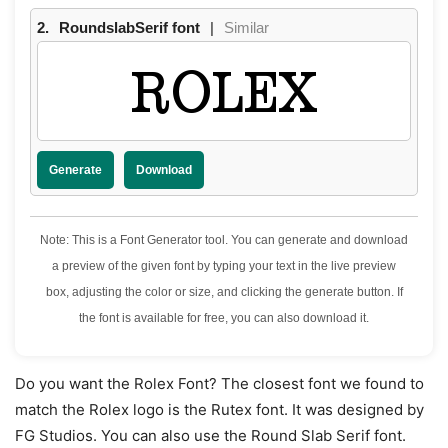
2.
RoundslabSerif font
|
Similar
ROLEX
Generate
Download
Note: This is a Font Generator tool. You can generate and download
a preview of the given font by typing your text in the live preview
box, adjusting the color or size, and clicking the generate button. If
the font is available for free, you can also download it.
Do you want the Rolex Font? The closest font we found to
match the Rolex logo is the Rutex font. It was designed by
FG Studios. You can also use the Round Slab Serif font.