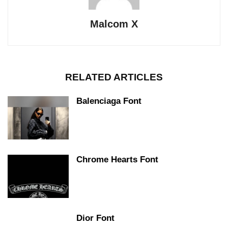
Malcom X
RELATED ARTICLES
Balenciaga Font
Chrome Hearts Font
Dior Font