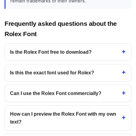
remain trademarks of their owners.
Frequently asked questions about the
Rolex Font
Is the Rolex Font free to download?
Is this the exact font used for Rolex?
Can I use the Rolex Font commercially?
How can I preview the Rolex Font with my own
text?