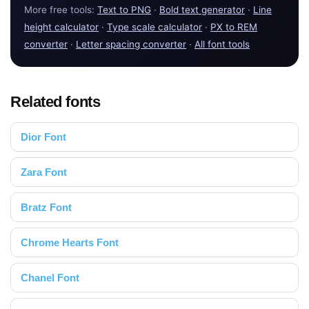
More free tools:
Text to PNG
·
Bold text generator
·
Line
height calculator
·
Type scale calculator
·
PX to REM
converter
·
Letter spacing converter
·
All font tools
Related fonts
Dior Font
Zara Font
Bratz Font
Chrome Hearts Font
Chanel Font