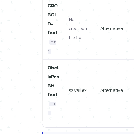
GRO
BOL
Not
D-
Alternative
credited in
font
the file
TT
F
Obel
ixPro
BIt-
© vallex
Alternative
font
TT
F