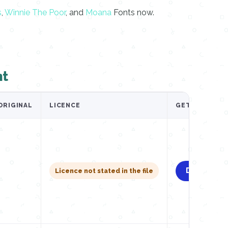
s
,
Winnie The Poor
, and
Moana
Fonts now.
nt
ORIGINAL
LICENCE
GET IT
Download
Licence not stated in the file