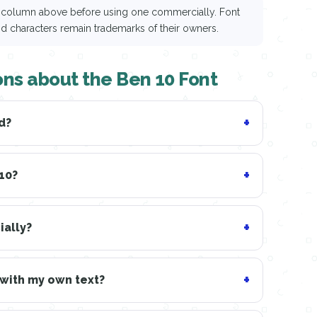
ce column above before using one commercially. Font
nd characters remain trademarks of their owners.
ons about the Ben 10 Font
d?
 10?
ially?
 with my own text?