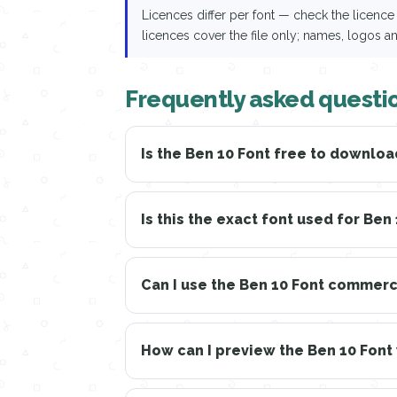
Licences differ per font — check the licen
licences cover the file only; names, logos a
Frequently asked questi
Is the Ben 10 Font free to downloa
Is this the exact font used for Ben
Can I use the Ben 10 Font commerc
How can I preview the Ben 10 Font