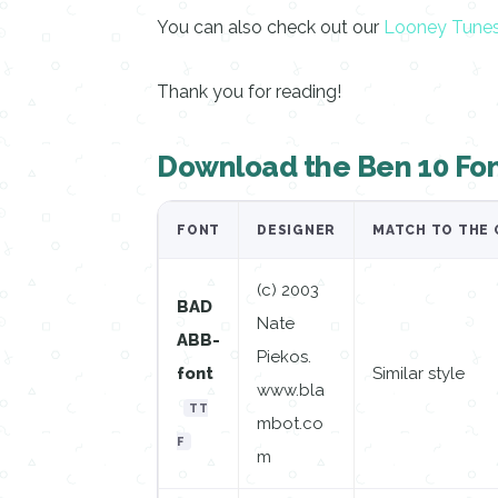
You can also check out our
Looney Tune
Thank you for reading!
Download the Ben 10 Fo
FONT
DESIGNER
MATCH TO THE 
(c) 2003
BAD
Nate
ABB-
Piekos.
font
Similar style
www.bla
TT
mbot.co
F
m