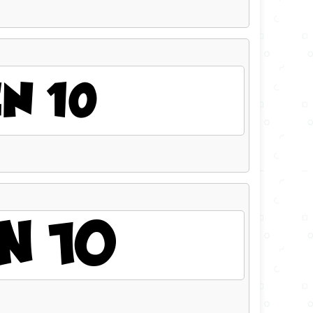
N 10
N 10