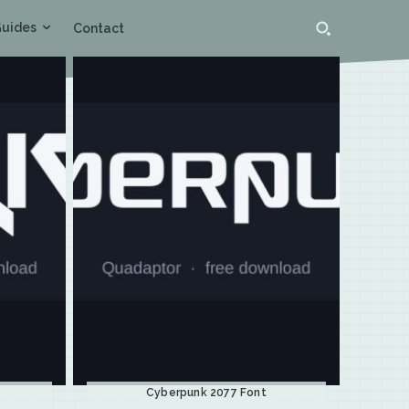
uides
Contact
Cyberpunk 2077 Font