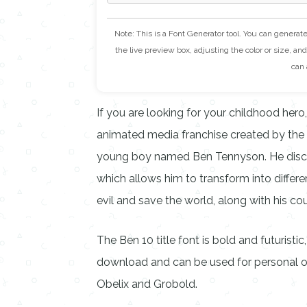
Note: This is a Font Generator tool. You can generat
the live preview box, adjusting the color or size, and 
can 
If you are looking for your childhood hero,
animated media franchise created by the 
young boy named Ben Tennyson. He discov
which allows him to transform into differe
evil and save the world, along with his c
The Ben 10 title font is bold and futuristi
download and can be used for personal or
Obelix and Grobold.