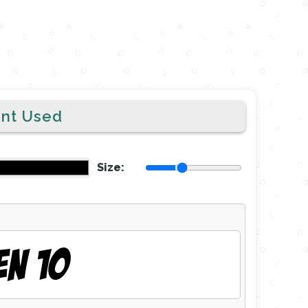
ont Used
Size:
EN 10