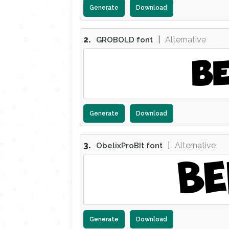
Generate
Download
2.
|
Alternative
GROBOLD font
BE
Generate
Download
3.
|
Alternative
ObelixProBIt font
BE
Generate
Download