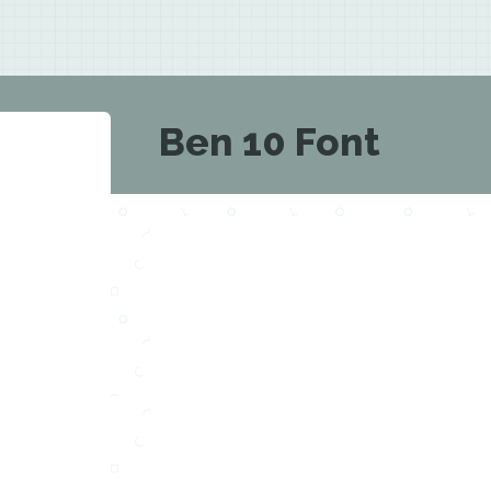
Ben 10 Font