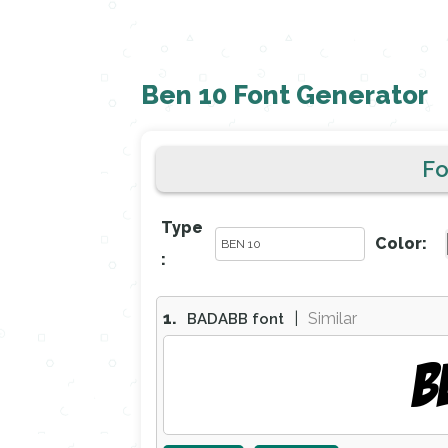
Ben 10 Font Generator
F
Type
Color:
:
1.
|
Similar
BADABB font
B