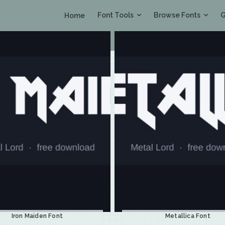
Font Tools
Browse Fonts
G
Home
Iron Maiden Font
Metallica Font