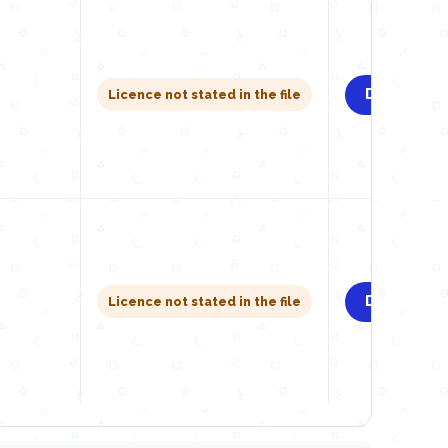
Download
Licence not stated in the file
Download
Licence not stated in the file