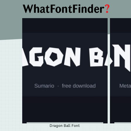
Dragon Ball Font