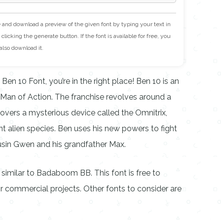
e and download a preview of the given font by typing your text in
clicking the generate button. If the font is available for free, you
also download it.
 Ben 10 Font, you’re in the right place! Ben 10 is an
Man of Action. The franchise revolves around a
ers a mysterious device called the Omnitrix,
nt alien species. Ben uses his new powers to fight
ousin Gwen and his grandfather Max.
c, similar to Badaboom BB. This font is free to
 commercial projects. Other fonts to consider are